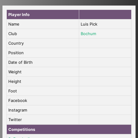
Player Info
Name
Luis Pick
Club
Bochum
Country
Position
Date of Birth
Weight
Height
Foot
Facebook
Instagram
Twitter
Competitions