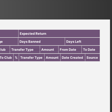
Expected Return
ge
Days Banned
Days Left
Club
Transfer Type
Amount
From Date
To Date
To Club
%
Transfer Type
Amount
Date Created
Source