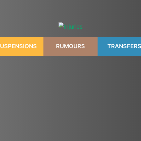
USPENSIONS
RUMOURS
TRANSFER