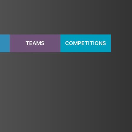
S
TEAMS
COMPETITIONS