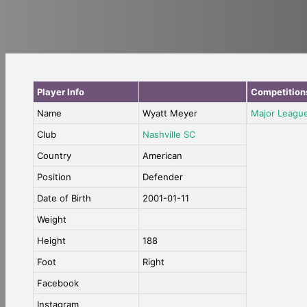
Player Info
Competition
Name
Wyatt Meyer
Major Leagu
Club
Nashville SC
Country
American
Position
Defender
Date of Birth
2001-01-11
Weight
Height
188
Foot
Right
Facebook
Instagram