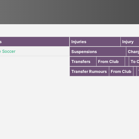
s
Injuries
Injury
e Soccer
Suspensions
Char
Transfers
From Club
To 
Transfer Rumours
From Club