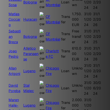
Bologna
Loan
1/20
2/20
Sosa
Montréal
wn
24
24
Matias
1.750.
31/0
31/1
CF
Trans
Coccar
Huracan
000
1/20
2/20
Montréal
fer
o
EUR
24
26
Sebasti
Free
31/0
31/1
CF
Trans
an
Bologna
transf
1/20
2/20
Montréal
fer
Breza
er
24
25
Atletico
610.0
31/0
31/1
Joao
Charlott
Trans
Paranaen
00
1/20
2/20
Pedro
e FC
fer
se
EUR
24
26
31/0
31/1
Allan
Chicago
Unkno
Lugano
Loan
1/20
2/20
Arigoni
Fire
wn
24
24
31/0
30/0
David
Stal
Chicago
Unkno
Loan
1/20
6/20
Poreba
Mielec
Fire
wn
24
24
Maren
2.000.
31/0
Chicago
Trans
Haile-
Lugano
000
1/20
Fire
fer