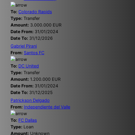
To:
Colorado Rapids
Type:
Transfer
Amount:
3.000.000 EUR
Date From:
31/01/2024
Date To:
31/12/2026
Gabriel Pirani
From:
Santos FC
To:
DC United
Type:
Transfer
Amount:
1.200.000 EUR
Date From:
31/01/2024
Date To:
31/12/2025
Patrickson Delgado
From:
Independiente del Valle
To:
FC Dallas
Type:
Loan
Amount:
Unknown