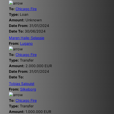
To:
Chicago Fire
Type:
Loan
Amount:
Unknown
Date From:
31/01/2024
Date To:
30/06/2024
Maren Haile-Selassie
From:
Lugano
To:
Chicago Fire
Type:
Transfer
Amount:
2.000.000 EUR
Date From:
31/01/2024
Date To:
Tobias Salquist
From:
Silkeborg
To:
Chicago Fire
Type:
Transfer
Amount:
1.000.000 EUR