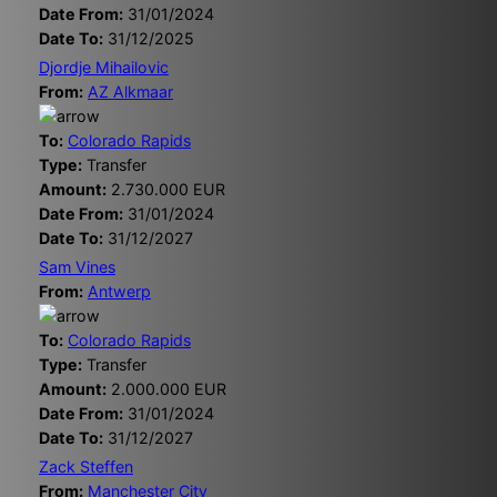
Date From:
31/01/2024
Date To:
31/12/2025
Djordje Mihailovic
From:
AZ Alkmaar
To:
Colorado Rapids
Type:
Transfer
Amount:
2.730.000 EUR
Date From:
31/01/2024
Date To:
31/12/2027
Sam Vines
From:
Antwerp
To:
Colorado Rapids
Type:
Transfer
Amount:
2.000.000 EUR
Date From:
31/01/2024
Date To:
31/12/2027
Zack Steffen
From:
Manchester City