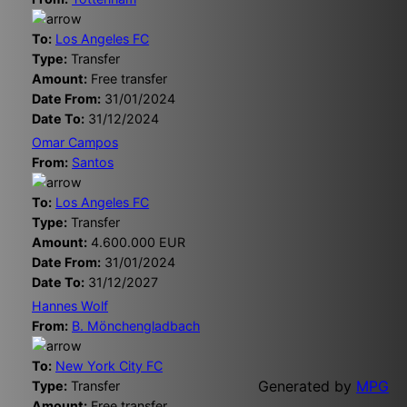
To:
Los Angeles FC
Type:
Transfer
Amount:
Free transfer
Date From:
31/01/2024
Date To:
31/12/2024
Omar Campos
From:
Santos
To:
Los Angeles FC
Type:
Transfer
Amount:
4.600.000 EUR
Date From:
31/01/2024
Date To:
31/12/2027
Hannes Wolf
From:
B. Mönchengladbach
To:
New York City FC
Generated by
MPG
Type:
Transfer
Amount:
Free transfer