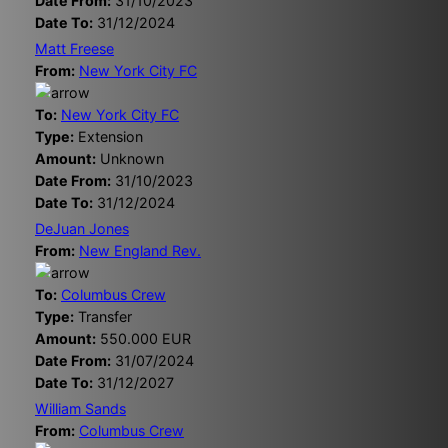
Date From:
31/10/2023
Date To:
31/12/2024
Matt Freese
From:
New York City FC
To:
New York City FC
Type:
Extension
Amount:
Unknown
Date From:
31/10/2023
Date To:
31/12/2024
DeJuan Jones
From:
New England Rev.
To:
Columbus Crew
Type:
Transfer
Amount:
550.000 EUR
Date From:
31/07/2024
Date To:
31/12/2027
William Sands
From:
Columbus Crew