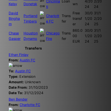
Cincinna
Loan
4/20
2/20
Kelsy
Donetsk
wn
ti
24
24
David
Free
30/0
31/1
Portland
Charlott
Trans
Bingha
transf
1/20
2/20
Timbers
e FC
fer
m
er
24
25
860.0
30/0
31/1
Chase
Houston
Chicago
Trans
00
1/20
2/20
Gasper
Dynamo
Fire
fer
EUR
24
25
Transfers
Ethan Finlay
From:
Austin FC
To:
Austin FC
Type:
Extension
Amount:
Unknown
Date From:
31/10/2023
Date To:
31/12/2024
Ben Bender
From:
Charlotte FC