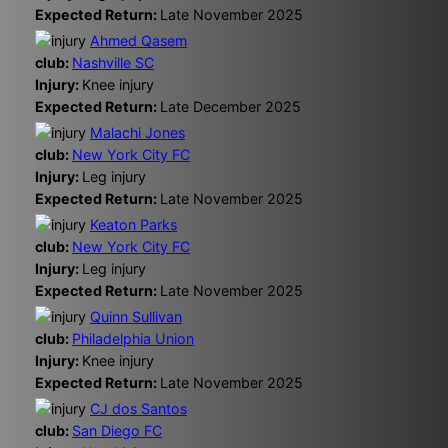
Expected Return:
Late November 2025
Ahmed Qasem
club:
Nashville SC
Injury:
Knee injury
Expected Return:
Late December 2025
Malachi Jones
club:
New York City FC
Injury:
Leg injury
Expected Return:
Late November 2025
Keaton Parks
club:
New York City FC
Injury:
Leg injury
Expected Return:
Late November 2025
Quinn Sullivan
club:
Philadelphia Union
Injury:
Knee injury
Expected Return:
Late November 2025
CJ dos Santos
club:
San Diego FC