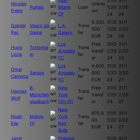
Inter
31/0
31/1
Nicolas
Unkno
Pumas
Miami
Loan
1/20
2/20
Freire
wn
CF
24
24
9.300.
31/0
31/1
Gabriel
Vasco da
L.A.
Trans
000
1/20
2/20
Pec
Gama
Galaxy
fer
EUR
24
28
Los
Free
31/0
31/1
Hugo
Tottenha
Trans
Angeles
transf
1/20
2/20
Lloris
m
fer
FC
er
24
24
Los
4.600.
31/0
31/1
Omar
Trans
Santos
Angeles
000
1/20
2/20
Campos
fer
FC
EUR
24
27
B.
New
Free
31/0
31/1
Hannes
Trans
Mönchen
York
transf
1/20
2/20
Wolf
fer
gladbach
City FC
er
24
27
New
875.0
31/0
31/1
Noah
Malmo
York
Trans
00
1/20
2/20
Eile
FF
Red
fer
EUR
24
27
Bulls
Jamir
Philadel
31/0
31/1