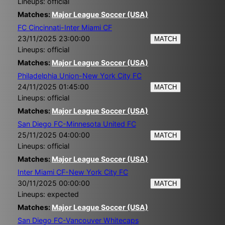
Lineups: official
Matches:
Major League Soccer (USA)
FC Cincinnati-Inter Miami CF
23/11/2025 23:00:00
MATCH
Lineups: official
Matches:
Major League Soccer (USA)
Philadelphia Union-New York City FC
24/11/2025 01:45:00
MATCH
Lineups: official
Matches:
Major League Soccer (USA)
San Diego FC-Minnesota United FC
25/11/2025 04:00:00
MATCH
Lineups: official
Matches:
Major League Soccer (USA)
Inter Miami CF-New York City FC
30/11/2025 00:00:00
MATCH
Lineups: expected
Matches:
Major League Soccer (USA)
San Diego FC-Vancouver Whitecaps