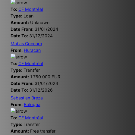
To:
CF Montréal
Type:
Loan
Amount:
Unknown
Date From:
31/01/2024
Date To:
31/12/2024
Matias Coccaro
From:
Huracan
To:
CF Montréal
Type:
Transfer
Amount:
1.750.000 EUR
Date From:
31/01/2024
Date To:
31/12/2026
Sebastian Breza
From:
Bologna
To:
CF Montréal
Type:
Transfer
Amount:
Free transfer