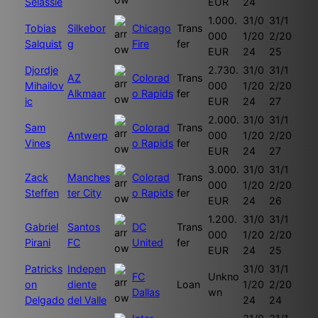
Selassie
EUR
24
1.000.
31/0
31/1
Tobias
Silkebor
Chicago
Trans
000
1/20
2/20
Salquist
g
Fire
fer
EUR
24
25
Djordje
2.730.
31/0
31/1
AZ
Colorad
Trans
Mihailov
000
1/20
2/20
Alkmaar
o Rapids
fer
ic
EUR
24
27
2.000.
31/0
31/1
Sam
Colorad
Trans
Antwerp
000
1/20
2/20
Vines
o Rapids
fer
EUR
24
27
3.000.
31/0
31/1
Zack
Manches
Colorad
Trans
000
1/20
2/20
Steffen
ter City
o Rapids
fer
EUR
24
26
1.200.
31/0
31/1
Gabriel
Santos
DC
Trans
000
1/20
2/20
Pirani
FC
United
fer
EUR
24
25
Patricks
Indepen
31/0
31/1
FC
Unkno
on
diente
Loan
1/20
2/20
Dallas
wn
Delgado
del Valle
24
24