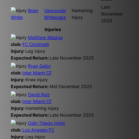
Late
Brian
Vancouver
Hamstring
November
White
Whitecaps
Injury
2025
Injuries
Matthew Miazga
club:
FC Cincinnati
Injury:
Leg injury
Expected Return:
Late November 2025
Ryan Sailor
club:
Inter Miami CF
Injury:
Knee injury
Expected Return:
Mid December 2025
David Ruiz
club:
Inter Miami CF
Injury:
Hamstring Injury
Expected Return:
Late November 2025
Odin Thiago Holm
club:
Los Angeles FC
Injury:
Leg injury