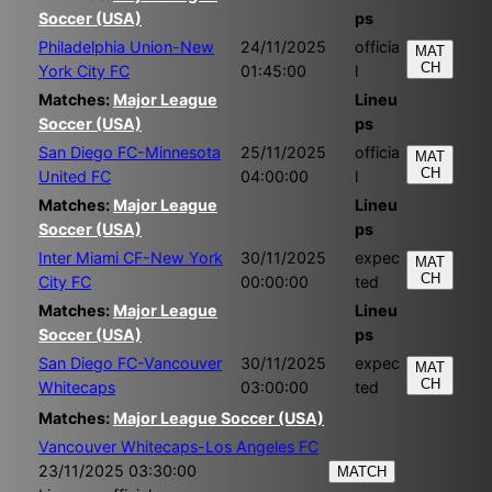
Soccer (USA)
ps
Philadelphia Union-New
24/11/2025
officia
MAT
CH
York City FC
01:45:00
l
Matches:
Major League
Lineu
Soccer (USA)
ps
San Diego FC-Minnesota
25/11/2025
officia
MAT
CH
United FC
04:00:00
l
Matches:
Major League
Lineu
Soccer (USA)
ps
Inter Miami CF-New York
30/11/2025
expec
MAT
CH
City FC
00:00:00
ted
Matches:
Major League
Lineu
Soccer (USA)
ps
San Diego FC-Vancouver
30/11/2025
expec
MAT
CH
Whitecaps
03:00:00
ted
Matches:
Major League Soccer (USA)
Vancouver Whitecaps-Los Angeles FC
23/11/2025 03:30:00
MATCH