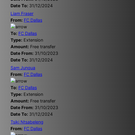
Date To:
31/12/2024
Liam Fraser
From:
FC Dallas
To:
FC Dallas
Type:
Extension
Amount:
Free transfer
Date From:
31/10/2023
Date To:
31/12/2024
Sam Junqua
From:
FC Dallas
To:
FC Dallas
Type:
Extension
Amount:
Free transfer
Date From:
31/10/2023
Date To:
31/12/2024
Tsiki Ntsabeleng
From:
FC Dallas