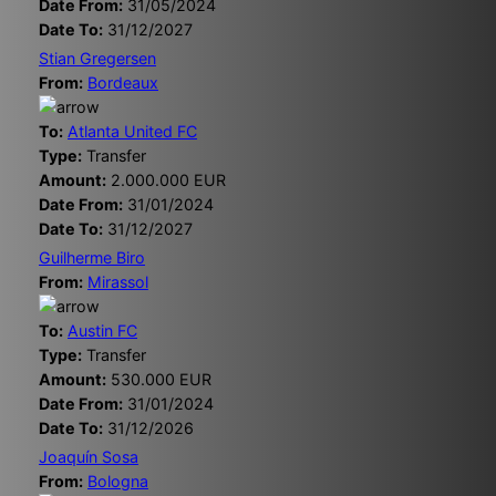
Date From:
31/05/2024
Date To:
31/12/2027
Stian Gregersen
From:
Bordeaux
To:
Atlanta United FC
Type:
Transfer
Amount:
2.000.000 EUR
Date From:
31/01/2024
Date To:
31/12/2027
Guilherme Biro
From:
Mirassol
To:
Austin FC
Type:
Transfer
Amount:
530.000 EUR
Date From:
31/01/2024
Date To:
31/12/2026
Joaquín Sosa
From:
Bologna