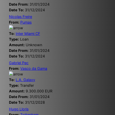
Date From:
31/01/2024
Date To:
31/12/2024
Nicolas Freire
From:
Pumas
To:
Inter Miami CF
Type:
Loan
Amount:
Unknown
Date From:
31/01/2024
Date To:
31/12/2024
Gabriel Pec
From:
Vasco da Gama
To:
L.A. Galaxy
Type:
Transfer
Amount:
9.300.000 EUR
Date From:
31/01/2024
Date To:
31/12/2028
Hugo Lloris
From:
Tottenham