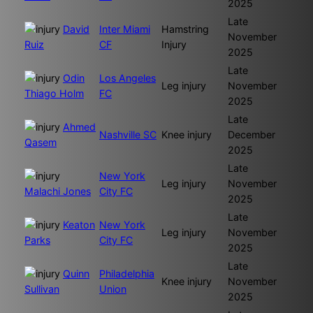
2025
Late
David
Inter Miami
Hamstring
November
Ruiz
CF
Injury
2025
Late
Odin
Los Angeles
Leg injury
November
Thiago Holm
FC
2025
Late
Ahmed
Nashville SC
Knee injury
December
Qasem
2025
Late
New York
Leg injury
November
Malachi Jones
City FC
2025
Late
Keaton
New York
Leg injury
November
Parks
City FC
2025
Late
Quinn
Philadelphia
Knee injury
November
Sullivan
Union
2025