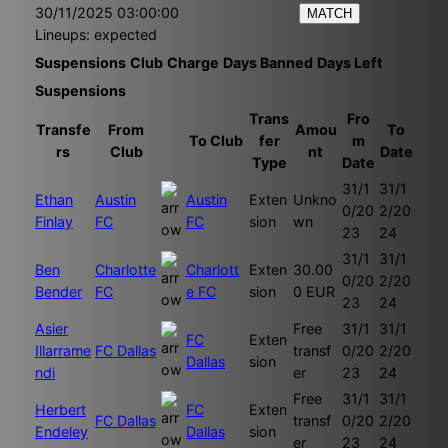
30/11/2025 03:00:00
MATCH
Lineups: expected
Suspensions
Club
Charge
Days Banned
Days Left
Suspensions
Trans
Fro
Transfe
From
Amou
To
To Club
fer
m
rs
Club
nt
Date
Type
Date
31/1
31/1
Ethan
Austin
Austin
Exten
Unkno
0/20
2/20
Finlay
FC
FC
sion
wn
23
24
31/1
31/1
Ben
Charlotte
Charlott
Exten
30.00
0/20
2/20
Bender
FC
e FC
sion
0 EUR
23
24
Asier
Free
31/1
31/1
FC
Exten
Illarrame
FC Dallas
transf
0/20
2/20
Dallas
sion
ndi
er
23
24
Free
31/1
31/1
Herbert
FC
Exten
FC Dallas
transf
0/20
2/20
Endeley
Dallas
sion
er
23
24