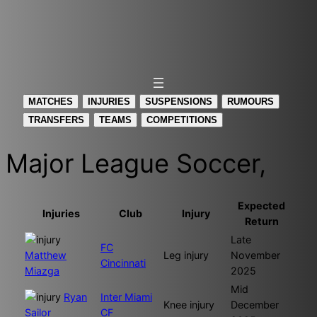
MATCHES
INJURIES
SUSPENSIONS
RUMOURS
TRANSFERS
TEAMS
COMPETITIONS
Major League Soccer,
Expected
Injuries
Club
Injury
Return
Late
FC
Matthew
Leg injury
November
Cincinnati
Miazga
2025
Mid
Ryan
Inter Miami
Knee injury
December
Sailor
CF