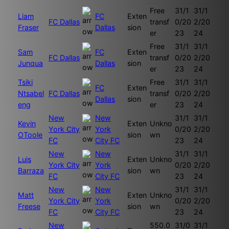
Free
31/1
31/1
Liam
FC
Exten
FC Dallas
transf
0/20
2/20
Fraser
Dallas
sion
er
23
24
Free
31/1
31/1
Sam
FC
Exten
FC Dallas
transf
0/20
2/20
Junqua
Dallas
sion
er
23
24
Tsiki
Free
31/1
31/1
FC
Exten
Ntsabel
FC Dallas
transf
0/20
2/20
Dallas
sion
eng
er
23
24
New
New
31/1
31/1
Kevin
Exten
Unkno
York City
York
0/20
2/20
OToole
sion
wn
FC
City FC
23
24
New
New
31/1
31/1
Luis
Exten
Unkno
York City
York
0/20
2/20
Barraza
sion
wn
FC
City FC
23
24
New
New
31/1
31/1
Matt
Exten
Unkno
York City
York
0/20
2/20
Freese
sion
wn
FC
City FC
23
24
New
550.0
31/0
31/1