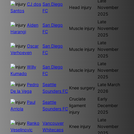
Late
CJ dos
San Diego
Head injury
November
Santos
FC
2025
Late
Aiden
San Diego
Muscle injury
November
Harangi
FC
2025
Late
Oscar
San Diego
Muscle injury
November
Verhoeven
FC
2025
Late
Willy
San Diego
Muscle injury
November
Kumado
FC
2025
Pedro
Seattle
Late March
Knee surgery
De la Vega
Sounders FC
2026
Cruciate
Early
Paul
Seattle
ligament
December
Arriola
Sounders FC
injury
2025
Late
Ranko
Vancouver
Knee injury
November
Veselinovic
Whitecaps
2025