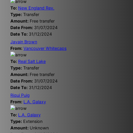
To:
New England Rev.
Type:
Transfer
Amount:
Free transfer
Date From:
31/07/2024
Date To:
31/12/2024
Javain Brown
From:
Vancouver Whitecaps
To:
Real Salt Lake
Type:
Transfer
Amount:
Free transfer
Date From:
31/07/2024
Date To:
31/12/2024
Riqui Puig
From:
L.A. Galaxy
To:
L.A. Galaxy
Type:
Extension
Amount:
Unknown