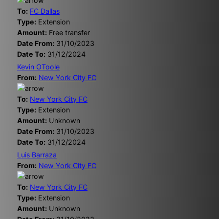
To:
FC Dallas
Type:
Extension
Amount:
Free transfer
Date From:
31/10/2023
Date To:
31/12/2024
Kevin OToole
From:
New York City FC
To:
New York City FC
Type:
Extension
Amount:
Unknown
Date From:
31/10/2023
Date To:
31/12/2024
Luis Barraza
From:
New York City FC
To:
New York City FC
Type:
Extension
Amount:
Unknown