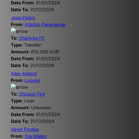
Date From:
31/01/2024
Date To:
31/12/2025
Joao Pedro
From:
Atletico Paranaense
To:
Charlotte FC
Type:
Transfer
Amount:
610.000 EUR
Date From:
31/01/2024
Date To:
31/12/2026
Allan Arigoni
From:
Lugano
To:
Chicago Fire
Type:
Loan
Amount:
Unknown
Date From:
31/01/2024
Date To:
31/12/2024
David Poreba
From:
Stal Mielec