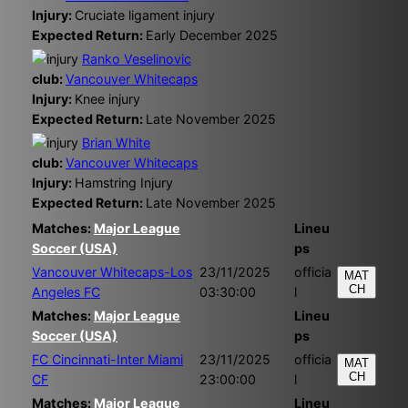
Injury:
Cruciate ligament injury
Expected Return:
Early December 2025
Ranko Veselinovic
club:
Vancouver Whitecaps
Injury:
Knee injury
Expected Return:
Late November 2025
Brian White
club:
Vancouver Whitecaps
Injury:
Hamstring Injury
Expected Return:
Late November 2025
Matches:
Major League
Lineu
Soccer (USA)
ps
Vancouver Whitecaps-Los
23/11/2025
officia
MAT
CH
Angeles FC
03:30:00
l
Matches:
Major League
Lineu
Soccer (USA)
ps
FC Cincinnati-Inter Miami
23/11/2025
officia
MAT
CH
CF
23:00:00
l
Matches:
Major League
Lineu