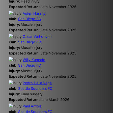
Injury:
Head injury
Expected Return:
Late November 2025
Aiden Harangi
club:
San Diego FC
Injury:
Muscle injury
Expected Return:
Late November 2025
Oscar Verhoeven
club:
San Diego FC
Injury:
Muscle injury
Expected Return:
Late November 2025
Willy Kumado
club:
San Diego FC
Injury:
Muscle injury
Expected Return:
Late November 2025
Pedro De la Vega
club:
Seattle Sounders FC
Injury:
Knee surgery
Expected Return:
Late March 2026
Paul Arriola
club:
Seattle Sounders FC