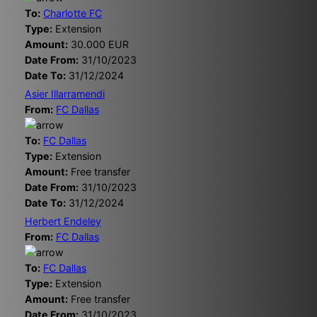
To:
Charlotte FC
Type:
Extension
Amount:
30.000 EUR
Date From:
31/10/2023
Date To:
31/12/2024
Asier Illarramendi
From:
FC Dallas
To:
FC Dallas
Type:
Extension
Amount:
Free transfer
Date From:
31/10/2023
Date To:
31/12/2024
Herbert Endeley
From:
FC Dallas
To:
FC Dallas
Type:
Extension
Amount:
Free transfer
Date From:
31/10/2023