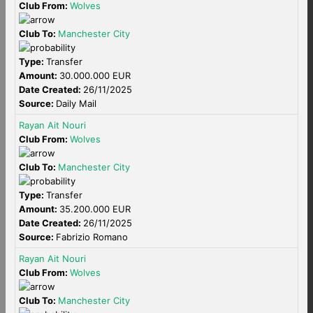
Club From:
Wolves
Club To:
Manchester City
Type:
Transfer
Amount:
30.000.000 EUR
Date Created:
26/11/2025
Source:
Daily Mail
Rayan Ait Nouri
Club From:
Wolves
Club To:
Manchester City
Type:
Transfer
Amount:
35.200.000 EUR
Date Created:
26/11/2025
Source:
Fabrizio Romano
Rayan Ait Nouri
Club From:
Wolves
Club To:
Manchester City