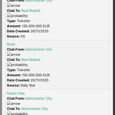
Club From:
Manchester City
Club To:
Real Madrid
Type:
Transfer
Amount:
135.000.000 EUR
Date Created:
26/11/2025
Source:
AS
Rodri
Club From:
Manchester City
Club To:
Real Madrid
Type:
Transfer
Amount:
150.000.000 EUR
Date Created:
26/11/2025
Source:
Daily Star
Ruben Dias
Club From:
Manchester City
Club To:
Manchester City