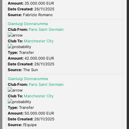
Amount:
35.000.000 EUR
Date Created:
26/11/2025
Source:
Fabrizio Romano
Gianluigi Donnarumma
Club From:
Paris Saint Germain
Club To:
Manchester City
Type:
Transfer
Amount:
42.000.000 EUR
Date Created:
26/11/2025
Source:
The Sun
Gianluigi Donnarumma
Club From:
Paris Saint Germain
Club To:
Manchester City
Type:
Transfer
Amount:
50.000.000 EUR
Date Created:
26/11/2025
Source:
l’Equipe