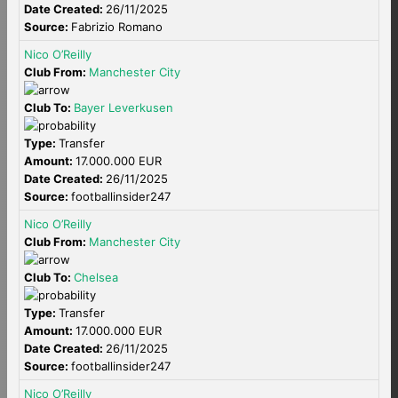
Date Created:
26/11/2025
Source:
Fabrizio Romano
Nico O’Reilly
Club From:
Manchester City
Club To:
Bayer Leverkusen
Type:
Transfer
Amount:
17.000.000 EUR
Date Created:
26/11/2025
Source:
footballinsider247
Nico O’Reilly
Club From:
Manchester City
Club To:
Chelsea
Type:
Transfer
Amount:
17.000.000 EUR
Date Created:
26/11/2025
Source:
footballinsider247
Nico O’Reilly