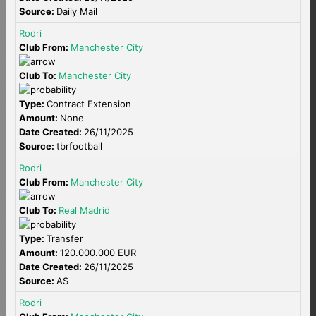
Source:
Daily Mail
Rodri
Club From:
Manchester City
Club To:
Manchester City
Type:
Contract Extension
Amount:
None
Date Created:
26/11/2025
Source:
tbrfootball
Rodri
Club From:
Manchester City
Club To:
Real Madrid
Type:
Transfer
Amount:
120.000.000 EUR
Date Created:
26/11/2025
Source:
AS
Rodri