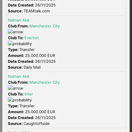
Date Created:
26/11/2025
Source:
TEAMtalk.com
Nathan Aké
Club From:
Manchester City
Club To:
Everton
Type:
Transfer
Amount:
25.000.000 EUR
Date Created:
26/11/2025
Source:
Daily Mail
Nathan Aké
Club From:
Manchester City
Club To:
Inter
Type:
Transfer
Amount:
25.000.000 EUR
Date Created:
26/11/2025
Source:
Caughtoffside