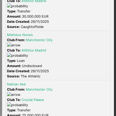
Club To:
Atlético Madrid
Type:
Transfer
Amount:
30.000.000 EUR
Date Created:
26/11/2025
Source:
Caughtoffside
Matheus Nunes
Club From:
Manchester City
Club To:
Atlético Madrid
Type:
Loan
Amount:
Undisclosed
Date Created:
26/11/2025
Source:
The Athletic
Nathan Aké
Club From:
Manchester City
Club To:
Crystal Palace
Type:
Transfer
Amount:
25.000.000 EUR