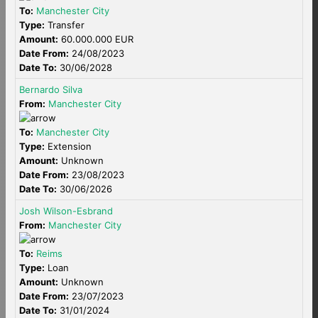
To:
Manchester City
Type:
Transfer
Amount:
60.000.000 EUR
Date From:
24/08/2023
Date To:
30/06/2028
Bernardo Silva
From:
Manchester City
To:
Manchester City
Type:
Extension
Amount:
Unknown
Date From:
23/08/2023
Date To:
30/06/2026
Josh Wilson-Esbrand
From:
Manchester City
To:
Reims
Type:
Loan
Amount:
Unknown
Date From:
23/07/2023
Date To:
31/01/2024