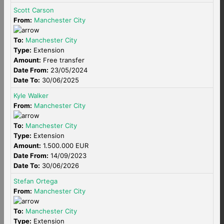
Scott Carson
From:
Manchester City
To:
Manchester City
Type:
Extension
Amount:
Free transfer
Date From:
23/05/2024
Date To:
30/06/2025
Kyle Walker
From:
Manchester City
To:
Manchester City
Type:
Extension
Amount:
1.500.000 EUR
Date From:
14/09/2023
Date To:
30/06/2026
Stefan Ortega
From:
Manchester City
To:
Manchester City
Type:
Extension