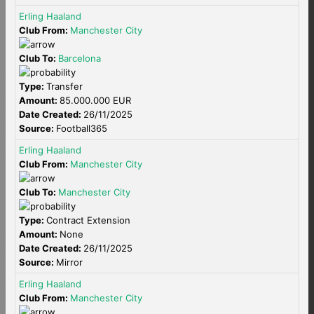
Erling Haaland
Club From:
Manchester City
Club To:
Barcelona
Type:
Transfer
Amount:
85.000.000 EUR
Date Created:
26/11/2025
Source:
Football365
Erling Haaland
Club From:
Manchester City
Club To:
Manchester City
Type:
Contract Extension
Amount:
None
Date Created:
26/11/2025
Source:
Mirror
Erling Haaland
Club From:
Manchester City