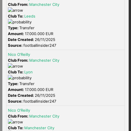
Club From:
Manchester City
Club To:
Leeds
Type:
Transfer
Amount:
17.000.000 EUR
Date Created:
26/11/2025
Source:
footballinsider247
Nico O’Reilly
Club From:
Manchester City
Club To:
Lyon
Type:
Transfer
Amount:
17.000.000 EUR
Date Created:
26/11/2025
Source:
footballinsider247
Nico O’Reilly
Club From:
Manchester City
Club To:
Manchester City