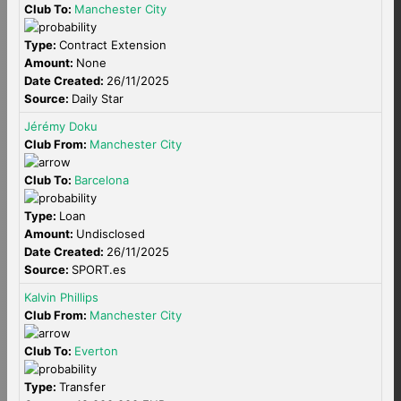
Club To:
Manchester City
Type:
Contract Extension
Amount:
None
Date Created:
26/11/2025
Source:
Daily Star
Jérémy Doku
Club From:
Manchester City
Club To:
Barcelona
Type:
Loan
Amount:
Undisclosed
Date Created:
26/11/2025
Source:
SPORT.es
Kalvin Phillips
Club From:
Manchester City
Club To:
Everton
Type:
Transfer