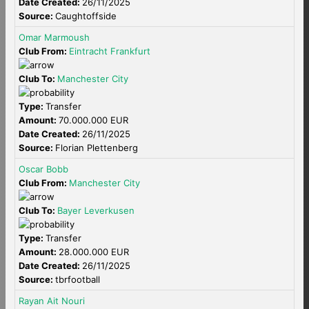
Date Created:
26/11/2025
Source:
Caughtoffside
Omar Marmoush
Club From:
Eintracht Frankfurt
Club To:
Manchester City
Type:
Transfer
Amount:
70.000.000 EUR
Date Created:
26/11/2025
Source:
Florian Plettenberg
Oscar Bobb
Club From:
Manchester City
Club To:
Bayer Leverkusen
Type:
Transfer
Amount:
28.000.000 EUR
Date Created:
26/11/2025
Source:
tbrfootball
Rayan Ait Nouri