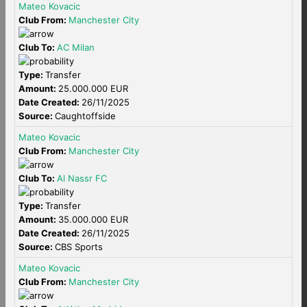
Mateo Kovacic
Club From:
Manchester City
Club To:
AC Milan
Type:
Transfer
Amount:
25.000.000 EUR
Date Created:
26/11/2025
Source:
Caughtoffside
Mateo Kovacic
Club From:
Manchester City
Club To:
Al Nassr FC
Type:
Transfer
Amount:
35.000.000 EUR
Date Created:
26/11/2025
Source:
CBS Sports
Mateo Kovacic
Club From:
Manchester City