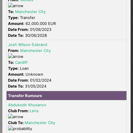
To:
Manchester City
Type:
Transfer
Amount:
62.000.000 EUR
Date From:
01/09/2023
Date To:
30/06/2028
Josh Wilson-Esbrand
From:
Manchester City
To:
Cardiff
Type:
Loan
Amount:
Unknown
Date From:
01/02/2024
Date To:
31/05/2024
Transfer Rumours
Abdukodir Khusanov
Club From:
Lens
Club To:
Manchester City