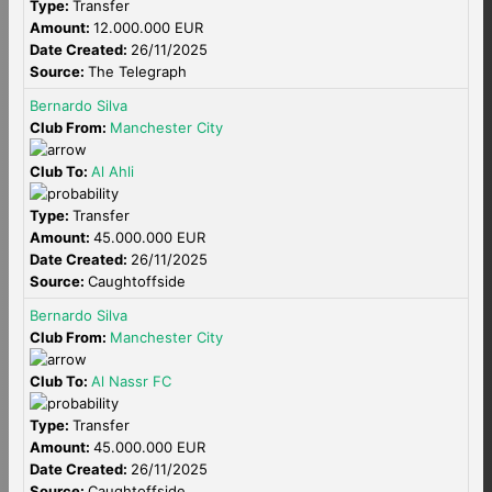
Type:
Transfer
Amount:
12.000.000 EUR
Date Created:
26/11/2025
Source:
The Telegraph
Bernardo Silva
Club From:
Manchester City
Club To:
Al Ahli
Type:
Transfer
Amount:
45.000.000 EUR
Date Created:
26/11/2025
Source:
Caughtoffside
Bernardo Silva
Club From:
Manchester City
Club To:
Al Nassr FC
Type:
Transfer
Amount:
45.000.000 EUR
Date Created:
26/11/2025
Source:
Caughtoffside