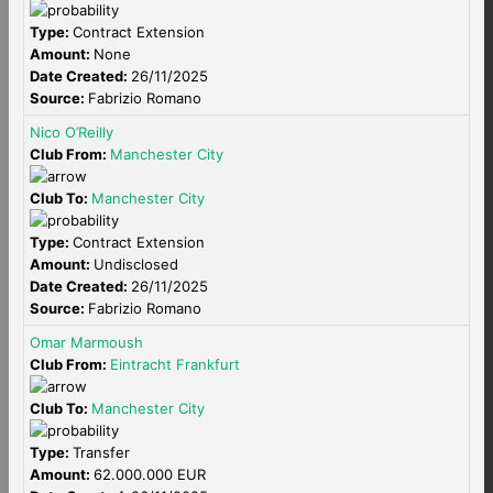
Type:
Contract Extension
Amount:
None
Date Created:
26/11/2025
Source:
Fabrizio Romano
Nico O’Reilly
Club From:
Manchester City
Club To:
Manchester City
Type:
Contract Extension
Amount:
Undisclosed
Date Created:
26/11/2025
Source:
Fabrizio Romano
Omar Marmoush
Club From:
Eintracht Frankfurt
Club To:
Manchester City
Type:
Transfer
Amount:
62.000.000 EUR