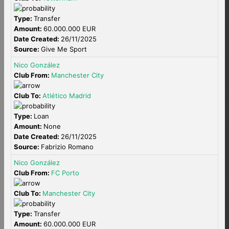
Type:
Transfer
Amount:
60.000.000 EUR
Date Created:
26/11/2025
Source:
Give Me Sport
Nico González
Club From:
Manchester City
Club To:
Atlético Madrid
Type:
Loan
Amount:
None
Date Created:
26/11/2025
Source:
Fabrizio Romano
Nico González
Club From:
FC Porto
Club To:
Manchester City
Type:
Transfer
Amount:
60.000.000 EUR