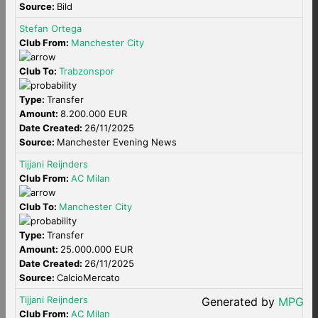
Source:
Bild
Stefan Ortega
Club From:
Manchester City
Club To:
Trabzonspor
Type:
Transfer
Amount:
8.200.000 EUR
Date Created:
26/11/2025
Source:
Manchester Evening News
Tijjani Reijnders
Club From:
AC Milan
Club To:
Manchester City
Type:
Transfer
Amount:
25.000.000 EUR
Date Created:
26/11/2025
Source:
CalcioMercato
Tijjani Reijnders
Generated by
MPG
Club From:
AC Milan