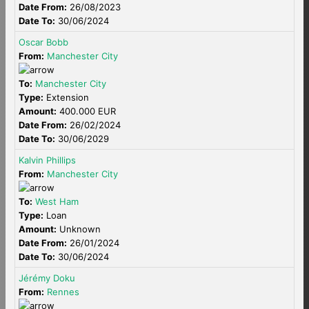
Date From:
26/08/2023
Date To:
30/06/2024
Oscar Bobb
From:
Manchester City
To:
Manchester City
Type:
Extension
Amount:
400.000 EUR
Date From:
26/02/2024
Date To:
30/06/2029
Kalvin Phillips
From:
Manchester City
To:
West Ham
Type:
Loan
Amount:
Unknown
Date From:
26/01/2024
Date To:
30/06/2024
Jérémy Doku
From:
Rennes