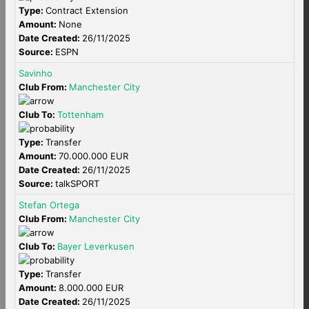
Type:
Contract Extension
Amount:
None
Date Created:
26/11/2025
Source:
ESPN
Savinho
Club From:
Manchester City
Club To:
Tottenham
Type:
Transfer
Amount:
70.000.000 EUR
Date Created:
26/11/2025
Source:
talkSPORT
Stefan Ortega
Club From:
Manchester City
Club To:
Bayer Leverkusen
Type:
Transfer
Amount:
8.000.000 EUR
Date Created:
26/11/2025