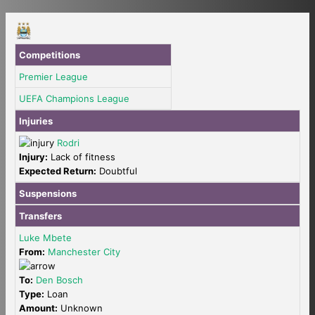
Competitions
Premier League
UEFA Champions League
Injuries
Rodri
Injury:
Lack of fitness
Expected Return:
Doubtful
Suspensions
Transfers
Luke Mbete
From:
Manchester City
To:
Den Bosch
Type:
Loan
Amount:
Unknown