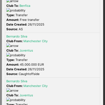
Club To:
Benfica
Type:
Transfer
Amount:
Free transfer
Date Created:
26/11/2025
Source:
AS
Bernardo Silva
Club From:
Manchester City
Club To:
Juventus
Type:
Transfer
Amount:
45.000.000 EUR
Date Created:
26/11/2025
Source:
Caughtoffside
Bernardo Silva
Club From:
Manchester City
Club To:
Juventus
Type:
Transfer