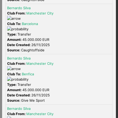
Bernardo Silva
Club From:
Manchester City
Club To:
Barcelona
Type:
Transfer
Amount:
45.000.000 EUR
Date Created:
26/11/2025
Source:
Caughtoffside
Bernardo Silva
Club From:
Manchester City
Club To:
Benfica
Type:
Transfer
Amount:
45.000.000 EUR
Date Created:
26/11/2025
Source:
Give Me Sport
Bernardo Silva
Club From:
Manchester City