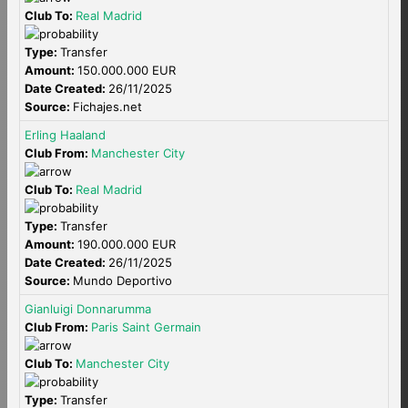
Club To:
Real Madrid
Type:
Transfer
Amount:
150.000.000 EUR
Date Created:
26/11/2025
Source:
Fichajes.net
Erling Haaland
Club From:
Manchester City
Club To:
Real Madrid
Type:
Transfer
Amount:
190.000.000 EUR
Date Created:
26/11/2025
Source:
Mundo Deportivo
Gianluigi Donnarumma
Club From:
Paris Saint Germain
Club To:
Manchester City
Type:
Transfer