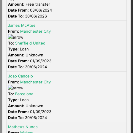
Amount:
Free transfer
Date From:
08/06/2024
Date To:
30/06/2026
James McAtee
From:
Manchester City
To:
Sheffield United
Type:
Loan
Amount:
Unknown
Date From:
01/09/2023
Date To:
30/06/2024
Joao Cancelo
From:
Manchester City
To:
Barcelona
Type:
Loan
Amount:
Unknown
Date From:
01/09/2023
Date To:
30/06/2024
Matheus Nunes
From:
Wolves