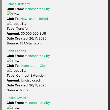
James Trafford
Club From:
Manchester City
Club To:
Newcastle United
Type:
Transfer
Amount:
30.000.000 EUR
Date Created:
26/11/2025
Source:
TEAMtalk.com
John Stones
Club From:
Manchester City
Club To:
Manchester City
Type:
Contract Extension
Amount:
Undisclosed
Date Created:
26/11/2025
Source:
Mirror
Josko Gvardiol
Club From:
Manchester City