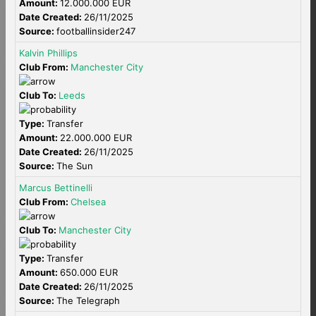
Amount:
12.000.000 EUR
Date Created:
26/11/2025
Source:
footballinsider247
Kalvin Phillips
Club From:
Manchester City
Club To:
Leeds
Type:
Transfer
Amount:
22.000.000 EUR
Date Created:
26/11/2025
Source:
The Sun
Marcus Bettinelli
Club From:
Chelsea
Club To:
Manchester City
Type:
Transfer
Amount:
650.000 EUR
Date Created:
26/11/2025
Source:
The Telegraph