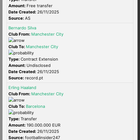
Amount:
Free transfer
Date Created:
26/11/2025
Source:
AS
Bernardo Silva
Club From:
Manchester City
Club To:
Manchester City
Type:
Contract Extension
Amount:
Undisclosed
Date Created:
26/11/2025
Source:
record.pt
Erling Haaland
Club From:
Manchester City
Club To:
Barcelona
Type:
Transfer
Amount:
190.000.000 EUR
Date Created:
26/11/2025
Source:
footballinsider247