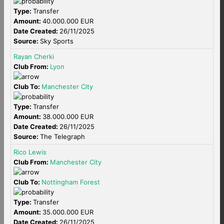
Type:
Transfer
Amount:
40.000.000 EUR
Date Created:
26/11/2025
Source:
Sky Sports
Rayan Cherki
Club From:
Lyon
Club To:
Manchester City
Type:
Transfer
Amount:
38.000.000 EUR
Date Created:
26/11/2025
Source:
The Telegraph
Rico Lewis
Club From:
Manchester City
Club To:
Nottingham Forest
Type:
Transfer
Amount:
35.000.000 EUR
Date Created:
26/11/2025