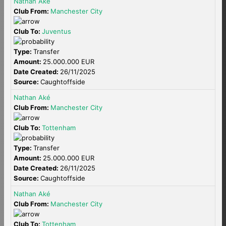
Nathan Aké
Club From:
Manchester City
Club To:
Juventus
Type:
Transfer
Amount:
25.000.000 EUR
Date Created:
26/11/2025
Source:
Caughtoffside
Nathan Aké
Club From:
Manchester City
Club To:
Tottenham
Type:
Transfer
Amount:
25.000.000 EUR
Date Created:
26/11/2025
Source:
Caughtoffside
Nathan Aké
Club From:
Manchester City
Club To:
Tottenham